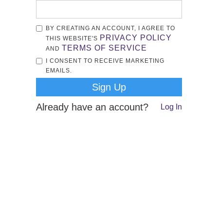
BY CREATING AN ACCOUNT, I AGREE TO
PRIVACY POLICY
THIS WEBSITE'S
TERMS OF SERVICE
AND
I CONSENT TO RECEIVE MARKETING
EMAILS.
Already have an account?
Log In