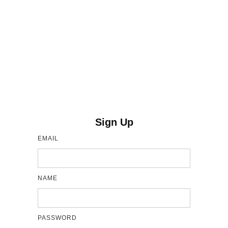
Sign Up
EMAIL
NAME
PASSWORD