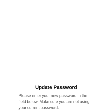
Update Password
Please enter your new password in the
field below. Make sure you are not using
your current password.