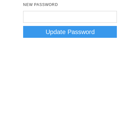
NEW PASSWORD