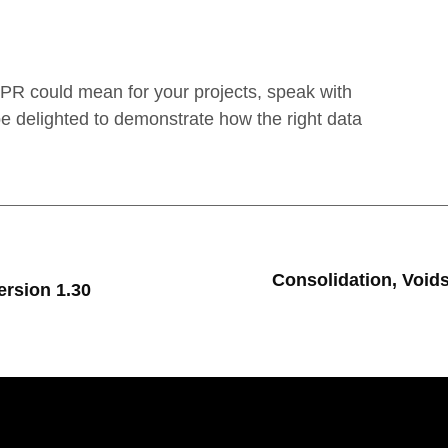
GPR could mean for your projects, speak with
 delighted to demonstrate how the right data
Consolidation, Void
rsion 1.30