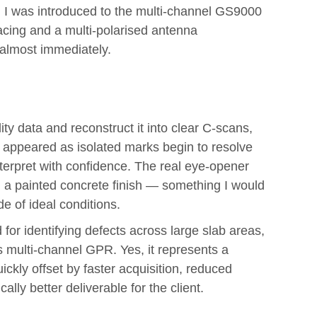
 I was introduced to the multi-channel GS9000
acing and a multi-polarised antenna
 almost immediately.
y data and reconstruct it into clear C-scans,
e appeared as isolated marks begin to resolve
nterpret with confidence. The real eye-opener
 a painted concrete finish — something I would
e of ideal conditions.
or identifying defects across large slab areas,
’s multi-channel GPR. Yes, it represents a
ickly offset by faster acquisition, reduced
ly better deliverable for the client.