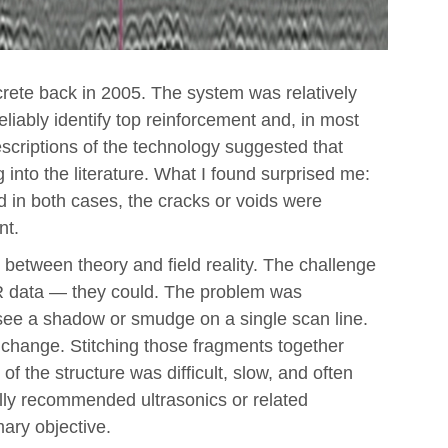
crete back in 2005. The system was relatively
 reliably identify top reinforcement and, in most
scriptions of the technology suggested that
g into the literature. What I found surprised me:
 in both cases, the cracks or voids were
nt.
 between theory and field reality. The challenge
R data — they could. The problem was
t see a shadow or smudge on a single scan line.
d change. Stitching those fragments together
 of the structure was difficult, slow, and often
ally recommended ultrasonics or related
ary objective.