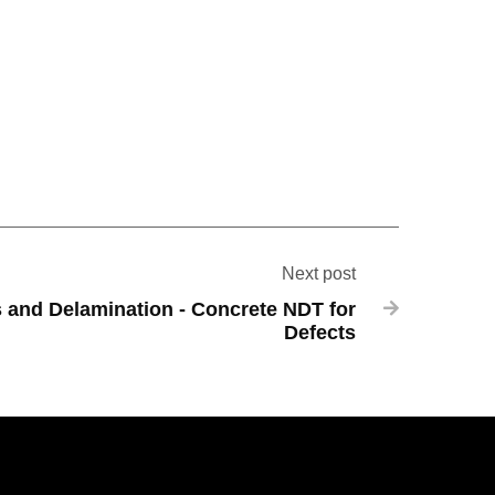
Next post
s and Delamination - Concrete NDT for

Defects