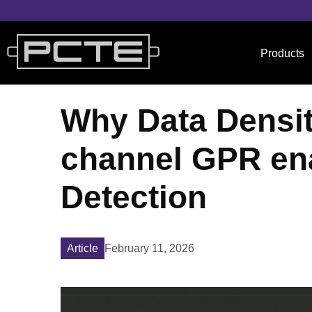
Products
Why Data Density
channel GPR en
Detection
February 11, 2026
Article