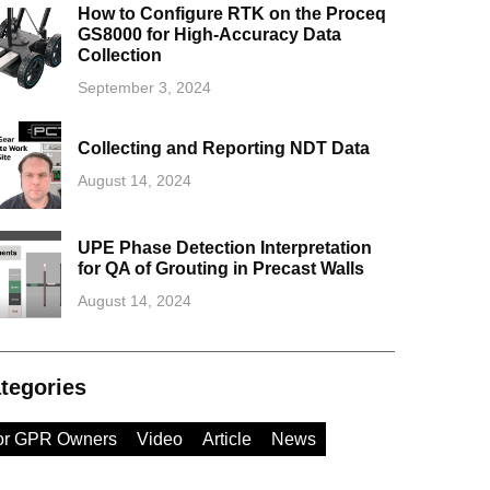
How to Configure RTK on the Proceq
GS8000 for High-Accuracy Data
Collection
September 3, 2024
Collecting and Reporting NDT Data
August 14, 2024
UPE Phase Detection Interpretation
for QA of Grouting in Precast Walls
August 14, 2024
tegories
or GPR Owners
Video
Article
News