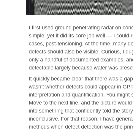
I first used ground penetrating radar on con
simple, yet it did its core job well — I could
cases, post-tensioning. At the time, many de
defects should also be visible. Curious, I du
only a handful of documented examples, and
detectable largely because water was prese
It quickly became clear that there was a gap
wasn’t whether defects could appear in GP
interpretation and quantification. You migh
Move to the next line, and the picture woul
into something that confidently told the story
inconclusive. For that reason, I have gener
methods when defect detection was the prim