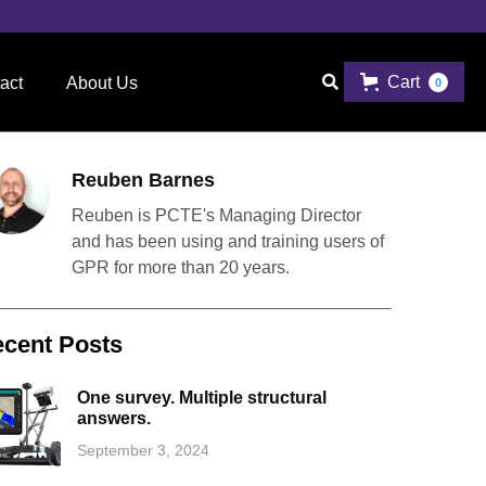
Cart

act
About Us
0
Reuben Barnes
Reuben is PCTE's Managing Director
and has been using and training users of
GPR for more than 20 years.
cent Posts
One survey. Multiple structural
answers.
September 3, 2024