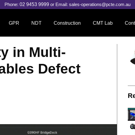
Phone:
02 9453 9999
or Email:
sales-operations@pcte.com.au
GPR
NDT
Construction
CMT Lab
Cont
 in Multi-
ables Defect
Re