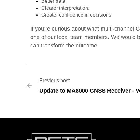
Better data.
Clearer interpretation.
Greater confidence in decisions.
If you’re curious about what multi-channel 
one of our local team members. We would be
can transform the outcome.
Previous post

Update to MA8000 GNSS Receiver - Ve