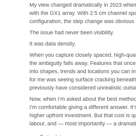
My view changed dramatically in 2023 when
with the GX1 array. With 2.5 cm channel sp
configuration, the step change was obvious
The issue had never been visibility.
It was data density.
When you capture closely spaced, high-qualit
the ambiguity falls away. Features that onc
into shapes, trends and locations you can i
for me was seeing surface cracking beneath
previously have considered unrealistic outsid
Now, when I’m asked about the best method f
I’m comfortable giving a different answer. It
higher upfront investment. But that cost is qu
labour, and — most importantly — a dramatical