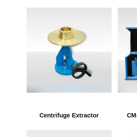
Centrifuge Extractor
CM-