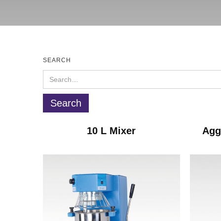
SEARCH
10 L Mixer
Agg