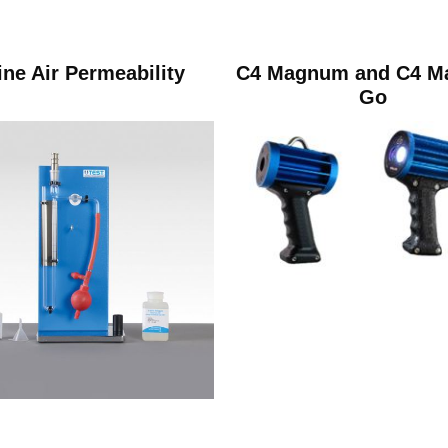
ine Air Permeability
C4 Magnum and C4 
Go