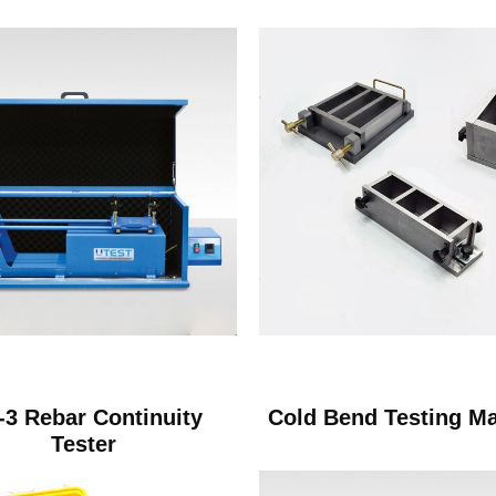
3 Rebar Continuity
Cold Bend Testing M
Tester