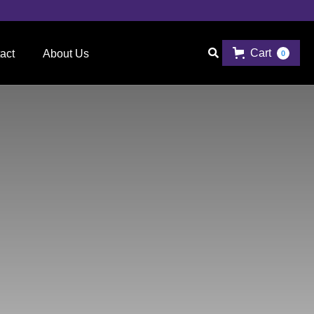
Cart

act
About Us
0