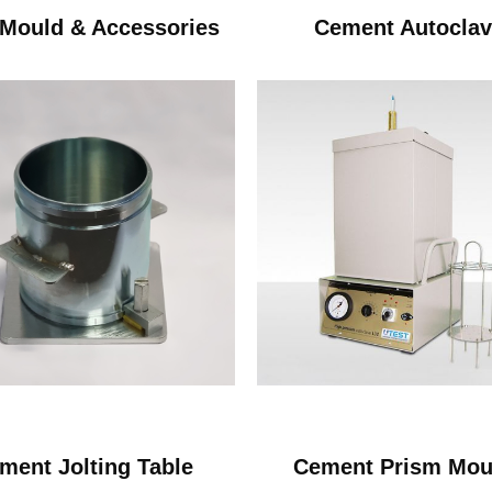
Mould & Accessories
Cement Autocla
ment Jolting Table
Cement Prism Mou