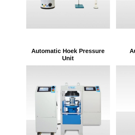
Automatic Hoek Pressure
A
Unit