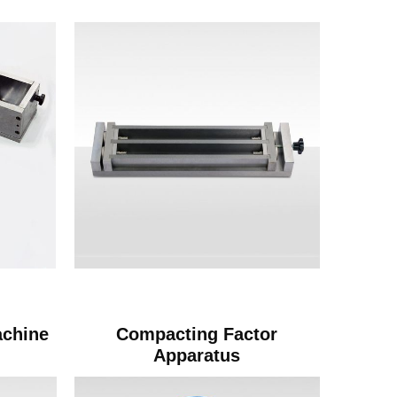
achine
Compacting Factor
Apparatus