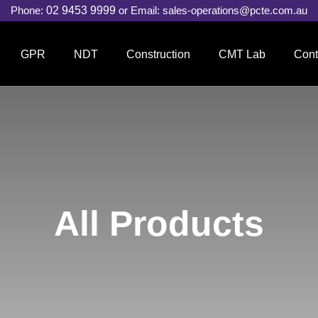
Phone:
02 9453 9999
or Email:
sales-operations@pcte.com.au
GPR
NDT
Construction
CMT Lab
Cont
All Products