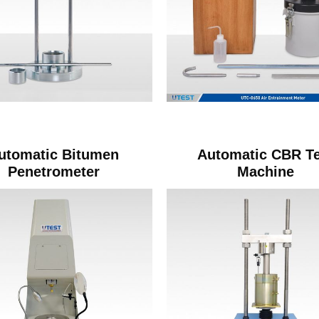
utomatic Bitumen
Automatic CBR Te
Penetrometer
Machine