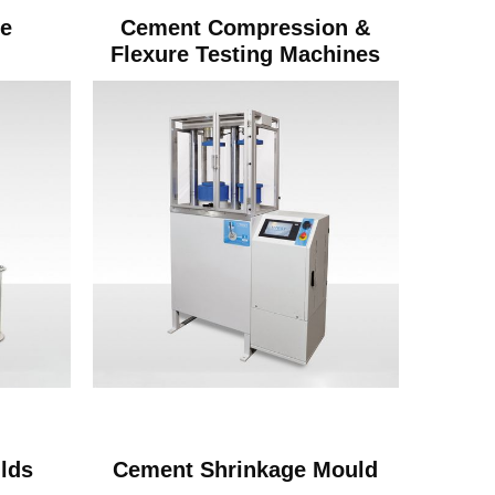
ve
Cement Compression &
Flexure Testing Machines
lds
Cement Shrinkage Mould