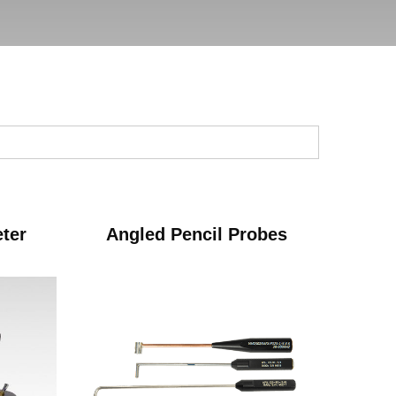
eter
Angled Pencil Probes