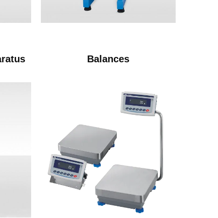
aratus
Balances