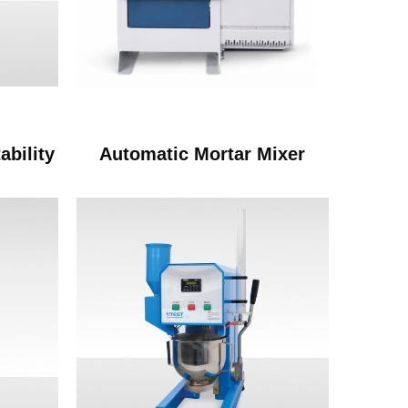
ability
Automatic Mortar Mixer