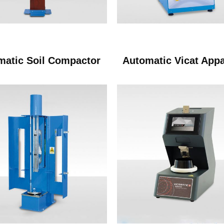
matic Soil Compactor
Automatic Vicat App