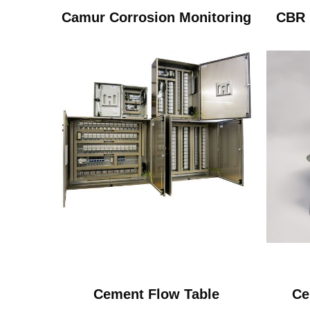
Camur Corrosion Monitoring
CBR 
Cement Flow Table
Ce