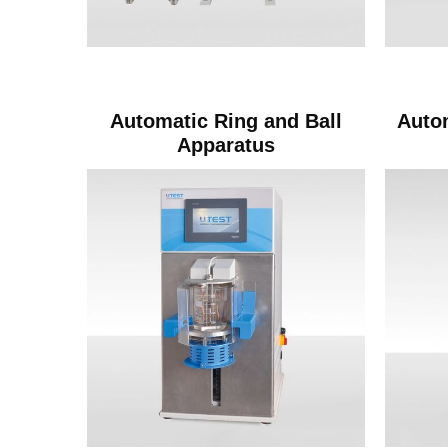
Automatic Ring and Ball
Auto
Apparatus