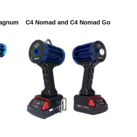
Magnum
C4 Nomad and C4 Nomad Go