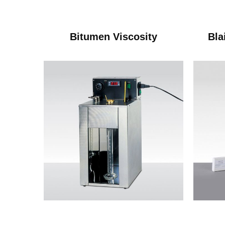
Bitumen Viscosity
Bla