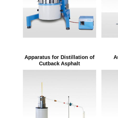
Apparatus for Distillation of
A
Cutback Asphalt