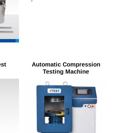
st
Automatic Compression
Testing Machine