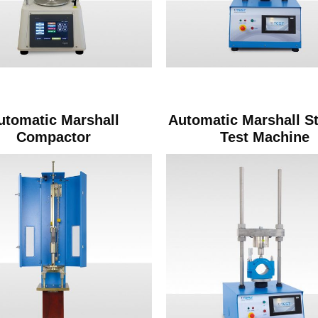
utomatic Marshall
Automatic Marshall St
Compactor
Test Machine