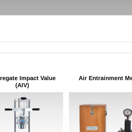
regate Impact Value
Air Entrainment M
(AIV)