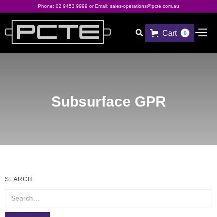
Phone:
02 9453 9999
or Email:
sales-operations@pcte.com.au
Cart

0
Subsurface GPR
SEARCH