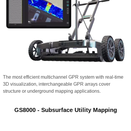
The most efficient multichannel GPR system with real-time
3D visualization, interchangeable GPR arrays cover
structure or underground mapping applications.
GS8000 - Subsurface Utility Mapping