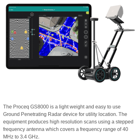
The Proceq GS8000 is a light weight and easy to use
Ground Penetrating Radar device for utility location. The
equipment produces high resolution scans using a stepped
frequency antenna which covers a frequency range of 40
MHz to 3.4 GHz.