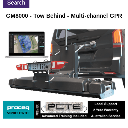
GM8000 - Tow Behind - Multi-channel GPR