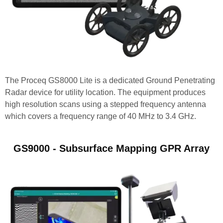
The Proceq GS8000 Lite is a dedicated Ground Penetrating
Radar device for utility location. The equipment produces
high resolution scans using a stepped frequency antenna
which covers a frequency range of 40 MHz to 3.4 GHz.
GS9000 - Subsurface Mapping GPR Array