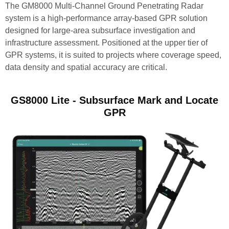
The GM8000 Multi-Channel Ground Penetrating Radar
system is a high-performance array-based GPR solution
designed for large-area subsurface investigation and
infrastructure assessment. Positioned at the upper tier of
GPR systems, it is suited to projects where coverage speed,
data density and spatial accuracy are critical.
GS8000 Lite - Subsurface Mark and Locate
GPR