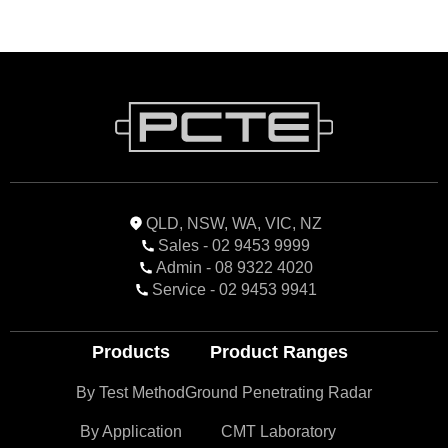
QLD, NSW, WA, VIC, NZ
Sales - 02 9453 9999
Admin - 08 9322 4020
Service - 02 9453 9941
Products
Product Ranges
By Test Method
Ground Penetrating Radar
By Application
CMT Laboratory