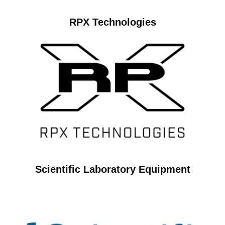
RPX Technologies
Scientific Laboratory Equipment