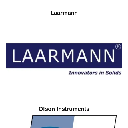
Laarmann
Olson Instruments