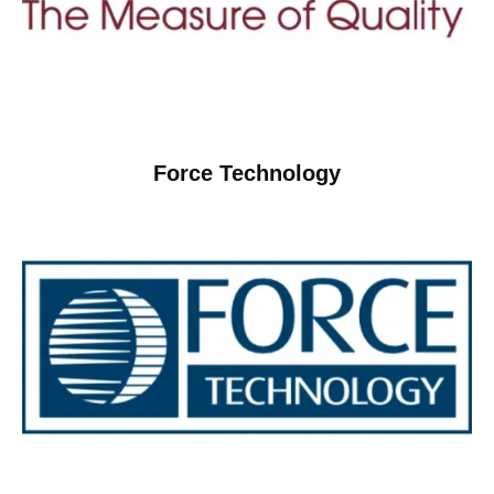
Force Technology