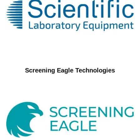
Screening Eagle Technologies