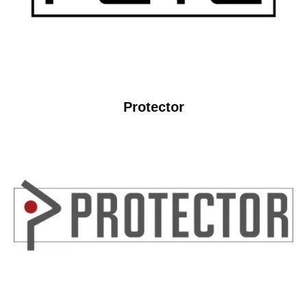
Protector