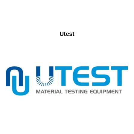
Utest