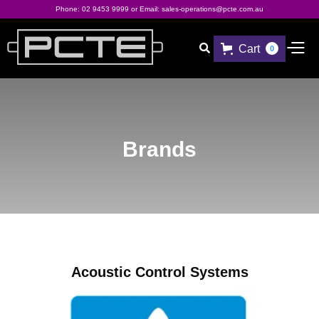
Phone:
02 9453 9999
or Email:
sales-operations@pcte.com.au
Cart

0
Brands
Acoustic Control Systems