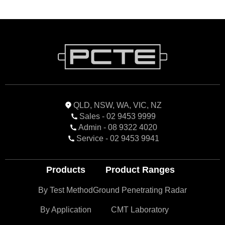
QLD, NSW, WA, VIC, NZ
Sales - 02 9453 9999
Admin - 08 9322 4020
Service - 02 9453 9941
Products
Product Ranges
By Test Method
Ground Penetrating Radar
By Application
CMT Laboratory