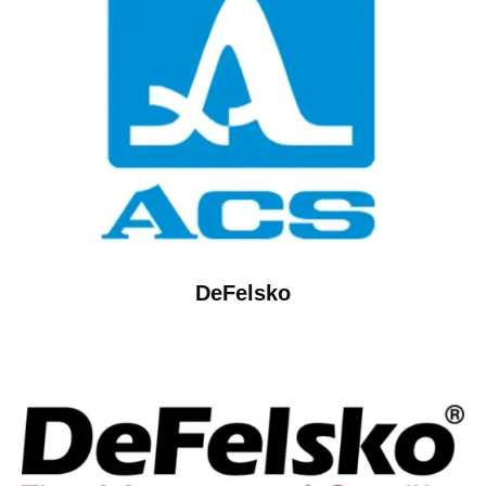
DeFelsko