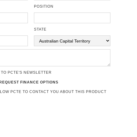
POSITION
STATE
 TO PCTE'S NEWSLETTER
REQUEST FINANCE OPTIONS
LLOW PCTE TO CONTACT YOU ABOUT THIS PRODUCT
s
 Assessment