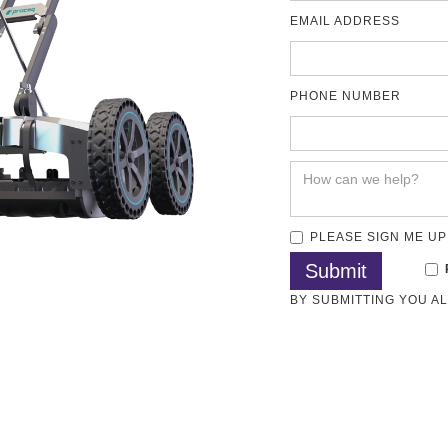
EMAIL ADDRESS
PHONE NUMBER
PLEASE SIGN ME UP
BY SUBMITTING YOU A
 Location GPR
Concrete GPR
Methods
Articles
Test Standards
Download
 3D Utility Mapping and Structural