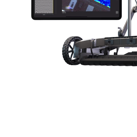
GPR Arrays
Subsurface GPR
Utility
Overview
Specifications
Test 
GS9000 Multichannel GPR for