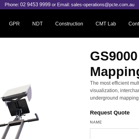
Phone:
02 9453 9999
or Email:
sales-operations@pcte.com.au
GPR
NDT
Construction
CMT Lab
Cont
GS9000 
Mappin
The most efficient mu
visualization, interch
underground mapping 
Request Quote
NAME