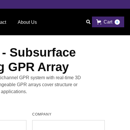
Cart

act
About Us
0
- Subsurface
g GPR Array
ltichannel GPR system with real-time 3D
angeable GPR arrays cover structure or
applications.
COMPANY