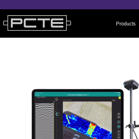
Products