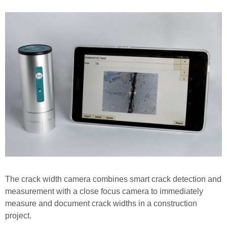
The crack width camera combines smart crack detection and
measurement with a close focus camera to immediately
measure and document crack widths in a construction
project.