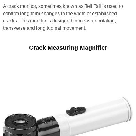
A crack monitor, sometimes known as Tell Tail is used to
confirm long term changes in the width of established
cracks. This monitor is designed to measure rotation,
transverse and longitudinal movement.
Crack Measuring Magnifier