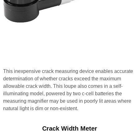
This inexpensive crack measuring device enables accurate
determination of whether cracks exceed the maximum
allowable crack width. This loupe also comes in a self-
illuminating model, powered by two c-cell batteries the
measuring magnifier may be used in poorly lit areas where
natural light is dim or non-existent.
Crack Width Meter