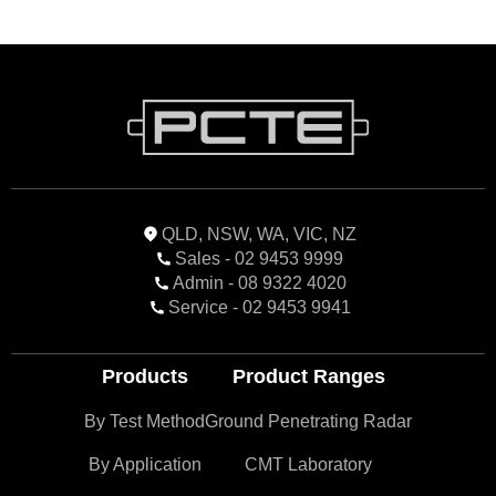
QLD, NSW, WA, VIC, NZ
Sales - 02 9453 9999
Admin - 08 9322 4020
Service - 02 9453 9941
Products
Product Ranges
By Test Method
Ground Penetrating Radar
By Application
CMT Laboratory