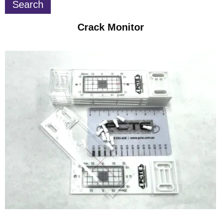
Crack Monitor