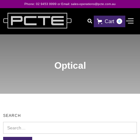
Phone:
02 9453 9999
or Email:
sales-operations@pcte.com.au
Cart

0
Optical
SEARCH