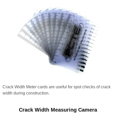
Crack Width Meter cards are useful for spot checks of crack
width during construction.
Crack Width Measuring Camera