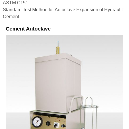
ASTM C151
Standard Test Method for Autoclave Expansion of Hydraulic
Cement
Cement Autoclave