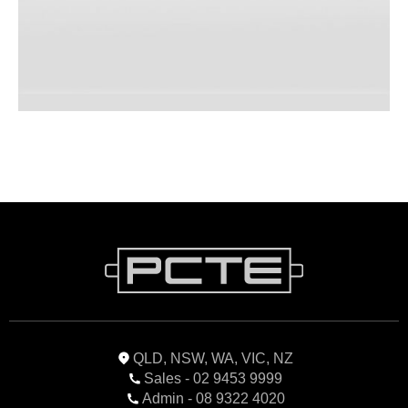
QLD, NSW, WA, VIC, NZ
Sales - 02 9453 9999
Admin - 08 9322 4020