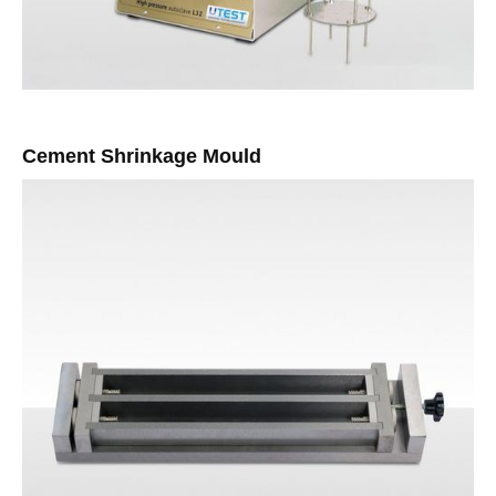
Cement Shrinkage Mould