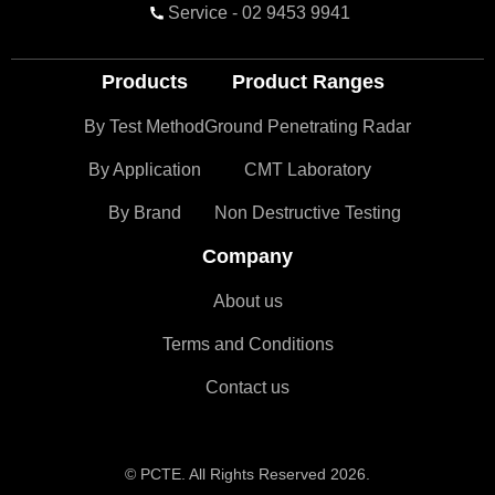
Service - 02 9453 9941
Products
Product Ranges
By Test Method
Ground Penetrating Radar
By Application
CMT Laboratory
By Brand
Non Destructive Testing
Company
About us
Terms and Conditions
Contact us
© PCTE. All Rights Reserved 2026.