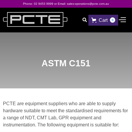
Phone:
02 9453 9999
or Email:
sales-operations@pcte.com.au
Cart

0
ASTM C151
PCTE are equipment suppliers who are able to supply
hardware suitable to meet the standardised requirements for
a range of NDT, CMT Lab, GPR equipment and
instrumentation. The following equipment is suitable for: