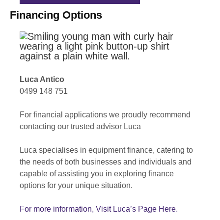
Financing Options
Luca Antico
0499 148 751
For financial applications we proudly recommend
contacting our trusted advisor Luca
Luca specialises in equipment finance, catering to
the needs of both businesses and individuals and
capable of assisting you in exploring finance
options for your unique situation.
For more information, Visit Luca’s Page Here.