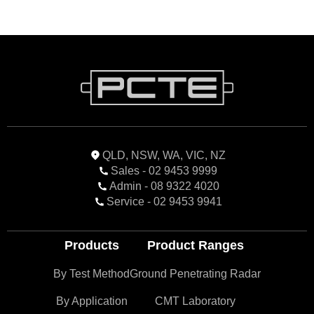
QLD, NSW, WA, VIC, NZ
Sales - 02 9453 9999
Admin - 08 9322 4020
Service - 02 9453 9941
Products
Product Ranges
By Test Method
Ground Penetrating Radar
By Application
CMT Laboratory