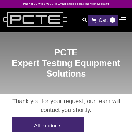
Phone:
02 9453 9999
or Email:
sales-operations@pcte.com.au
Cart

0
PCTE
Expert Testing Equipment
Solutions
Thank you for your request, our team will
contact you shortly.
All Products