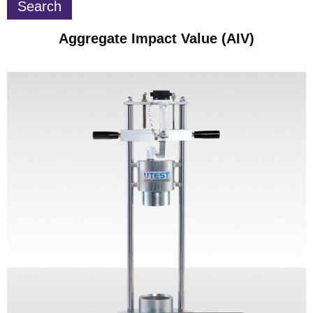
Aggregate Impact Value (AIV)