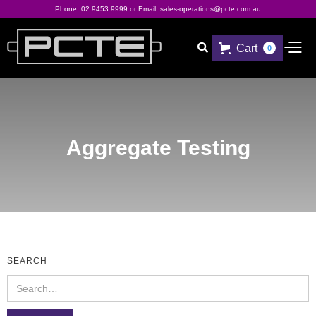
Phone:
02 9453 9999
or Email:
sales-operations@pcte.com.au
Cart

0
Aggregate Testing
SEARCH