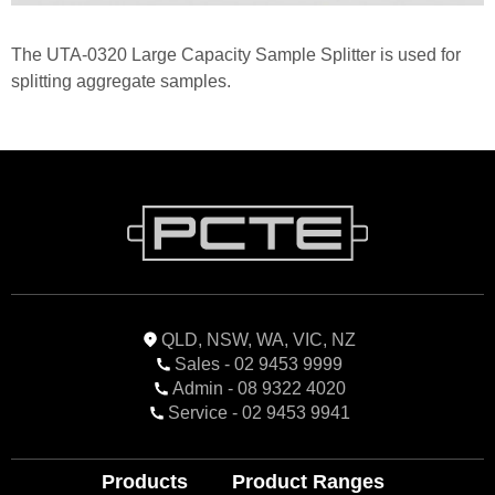
The UTA-0320 Large Capacity Sample Splitter is used for
splitting aggregate samples.
QLD, NSW, WA, VIC, NZ
Sales - 02 9453 9999
Admin - 08 9322 4020
Service - 02 9453 9941
Products
Product Ranges