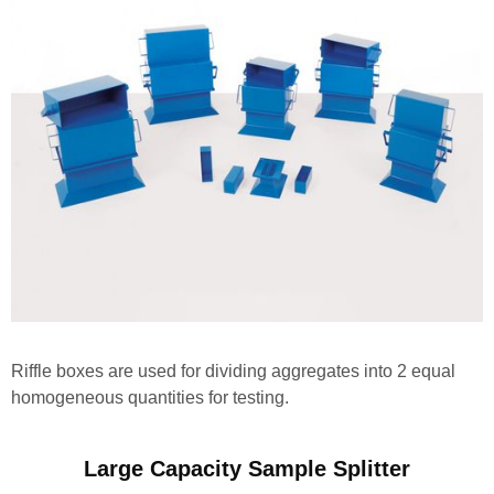
Riffle boxes are used for dividing aggregates into 2 equal
homogeneous quantities for testing.
Large Capacity Sample Splitter