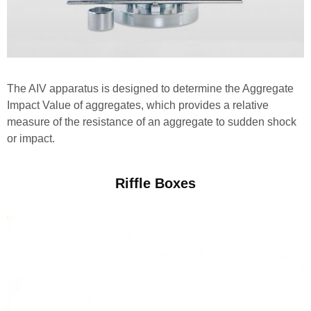
The AIV apparatus is designed to determine the Aggregate
Impact Value of aggregates, which provides a relative
measure of the resistance of an aggregate to sudden shock
or impact.
Riffle Boxes