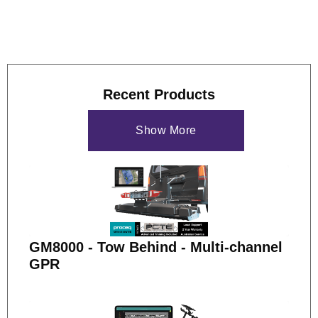
Recent Products
Show More
GM8000 - Tow Behind - Multi-channel
GPR