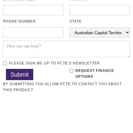
PHONE NUMBER
STATE
PLEASE SIGN ME UP TO PCTE'S NEWSLETTER
REQUEST FINANCE
OPTIONS
BY SUBMITTING YOU ALLOW PCTE TO CONTACT YOU ABOUT
THIS PRODUCT
Aggregate Testing
All CMT Laboratory
CMT Lab Sale
Overview