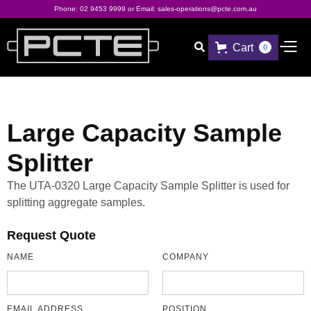
Phone:
02 9453 9999
or Email:
sales-operations@pcte.com.au
Cart

0
Large Capacity Sample
Splitter
The UTA-0320 Large Capacity Sample Splitter is used for
splitting aggregate samples.
Request Quote
NAME
COMPANY
EMAIL ADDRESS
POSITION