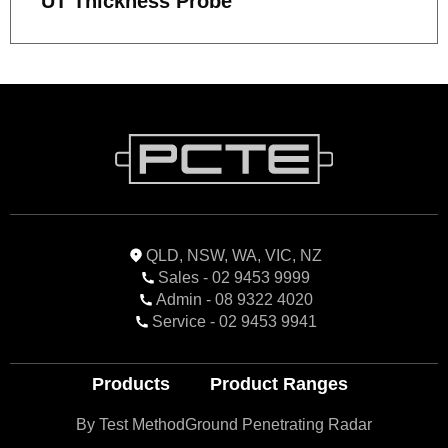
UT Thickness Probe
QLD, NSW, WA, VIC, NZ
Sales - 02 9453 9999
Admin - 08 9322 4020
Service - 02 9453 9941
Products
Product Ranges
By Test Method
Ground Penetrating Radar