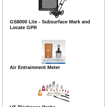
GS8000 Lite - Subsurface Mark and
Locate GPR
Air Entrainment Meter