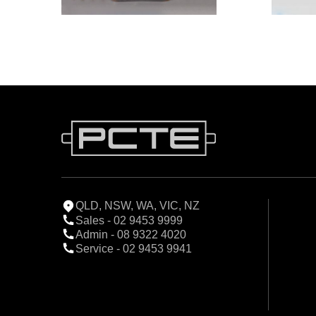
QLD, NSW, WA, VIC, NZ
Sales - 02 9453 9999
Admin - 08 9322 4020
Service - 02 9453 9941