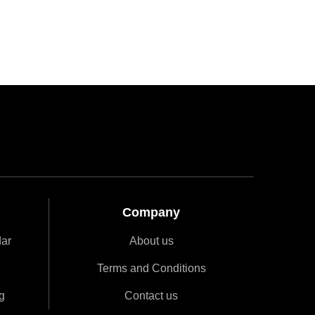
Company
dar
About us
Terms and Conditions
g
Contact us