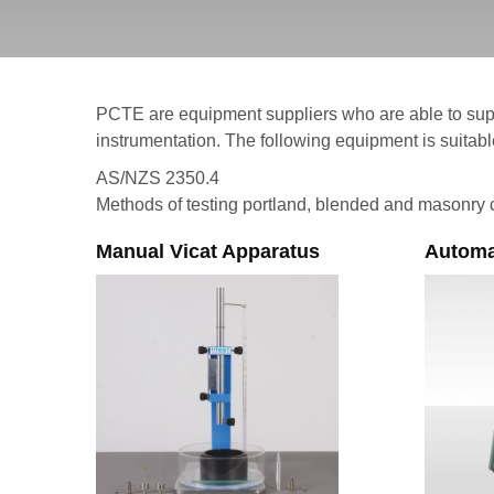
PCTE are equipment suppliers who are able to sup
instrumentation. The following equipment is suitable
AS/NZS 2350.4
Methods of testing portland, blended and masonry 
Manual Vicat Apparatus
Automa