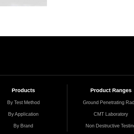
Products
Product Ranges
By Test Method
Ground Penetrating Ra
By Application
CMT Laboratory
By Brand
Non Destructive Testin