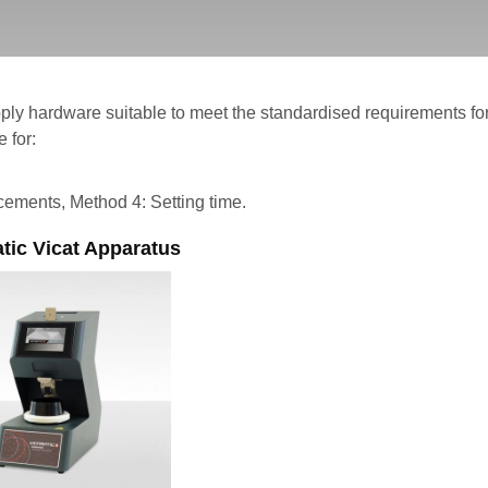
ply hardware suitable to meet the standardised requirements 
 for:
cements, Method 4: Setting time.
tic Vicat Apparatus