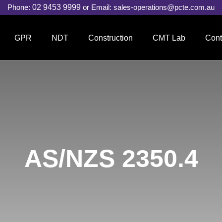
Phone:
02 9453 9999
or Email:
sales-operations@pcte.com.au
GPR
NDT
Construction
CMT Lab
Cont
AS/NZS 2350.4