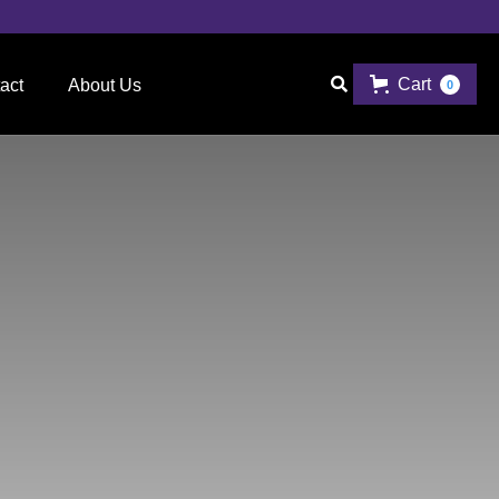
Cart

act
About Us
0