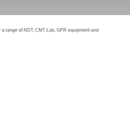
for a range of NDT, CMT Lab, GPR equipment and