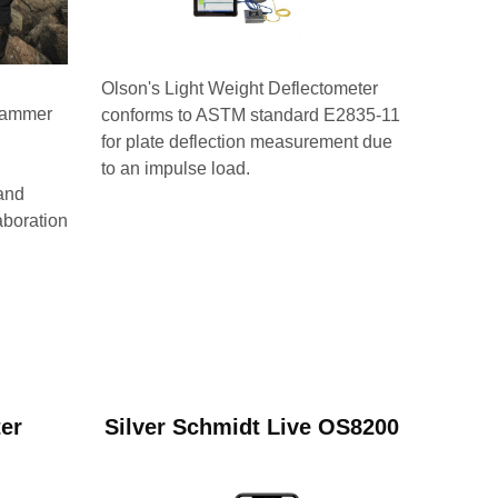
Olson's Light Weight Deflectometer
 hammer
conforms to ASTM standard E2835-11
for plate deflection measurement due
to an impulse load.
and
aboration
ter
Silver Schmidt Live OS8200