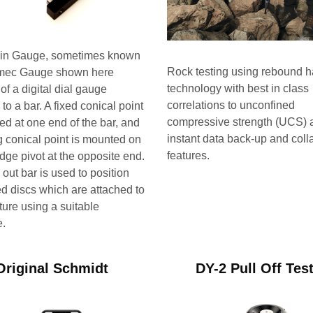
ain Gauge, sometimes known
Rock testing using rebound
mec Gauge shown here
technology with best in class
of a digital dial gauge
correlations to unconfined
to a bar. A fixed conical point
compressive strength (UCS) 
ed at one end of the bar, and
instant data back-up and coll
 conical point is mounted on
features.
edge pivot at the opposite end.
 out bar is used to position
led discs which are attached to
ture using a suitable
e.
Original Schmidt
DY-2 Pull Off Tes