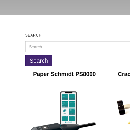
SEARCH
Paper Schmidt PS8000
Crac