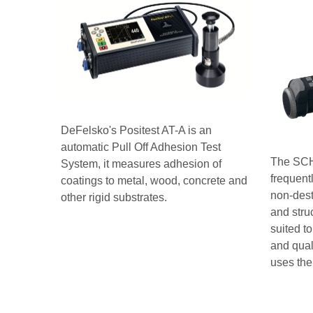
DeFelsko's Positest AT-A is an
automatic Pull Off Adhesion Test
The SCH
System, it measures adhesion of
frequent
coatings to metal, wood, concrete and
non-dest
other rigid substrates.
and stru
suited to
and qual
uses the