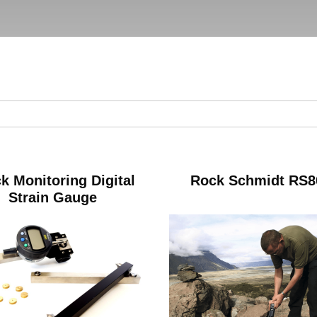
k Monitoring Digital
Rock Schmidt RS8
Strain Gauge