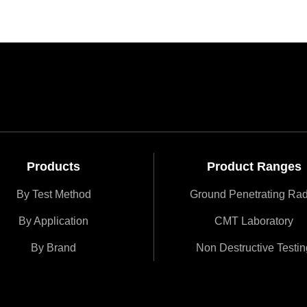
Products
Product Ranges
By Test Method
Ground Penetrating Ra
By Application
CMT Laboratory
By Brand
Non Destructive Testin