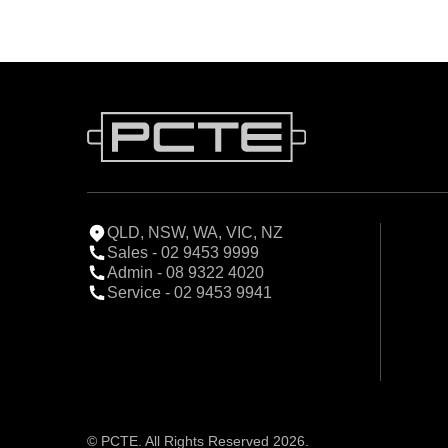
QLD, NSW, WA, VIC, NZ
Sales - 02 9453 9999
Admin - 08 9322 4020
Service - 02 9453 9941
© PCTE. All Rights Reserved 2026.