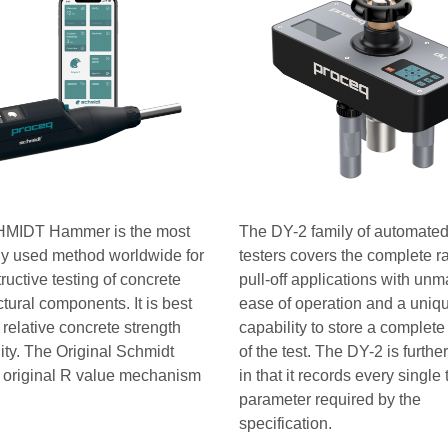
MIDT Hammer is the most
The DY-2 family of automated 
ly used method worldwide for
testers covers the complete r
ructive testing of concrete
pull-off applications with un
ctural components. It is best
ease of operation and a uniq
 relative concrete strength
capability to store a complete
ity. The Original Schmidt
of the test. The DY-2 is furthe
 original R value mechanism
in that it records every single 
parameter required by the
specification.