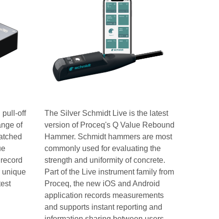
pull-off
The Silver Schmidt Live is the latest
ange of
version of Proceq's Q Value Rebound
matched
Hammer. Schmidt hammers are most
ue
commonly used for evaluating the
 record
strength and uniformity of concrete.
r unique
Part of the Live instrument family from
test
Proceq, the new iOS and Android
application records measurements
and supports instant reporting and
information sharing between users.