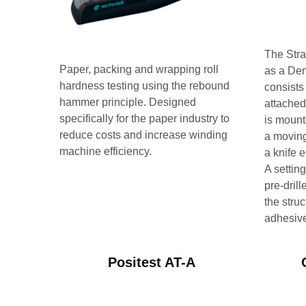
The Str
Paper, packing and wrapping roll
as a De
hardness testing using the rebound
consists 
hammer principle. Designed
attached 
specifically for the paper industry to
is mount
reduce costs and increase winding
a moving
machine efficiency.
a knife 
A setting
pre-dril
the struc
adhesiv
Positest AT-A