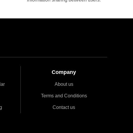
Company
dar
About us
Terms and Conditions
g
Contact us