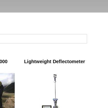
000
Lightweight Deflectometer