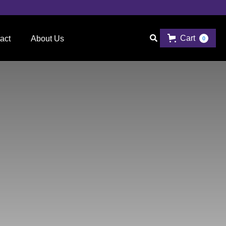
Cart

act
About Us
0