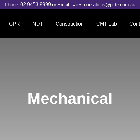
Phone:
02 9453 9999
or Email:
sales-operations@pcte.com.au
GPR
NDT
Construction
CMT Lab
Cont
Mechanical