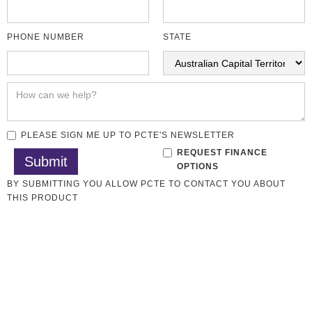
PHONE NUMBER
STATE
PLEASE SIGN ME UP TO PCTE'S NEWSLETTER
REQUEST FINANCE
OPTIONS
BY SUBMITTING YOU ALLOW PCTE TO CONTACT YOU ABOUT
THIS PRODUCT
Coatings
Overview
Specifications