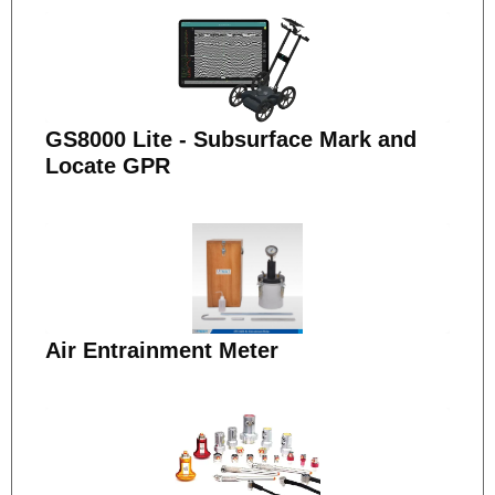
GS8000 Lite - Subsurface Mark and
Locate GPR
Air Entrainment Meter