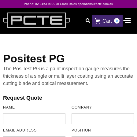
Phone:
02 9453 9999
or Email:
sales-operations@pcte.com.au
Cart

0
Positest PG
The PosiTest PG is a paint inspection gauge measures the
thickness of a single or multi layer coating using an accurate
cutting blade and optical measurement.
Request Quote
NAME
COMPANY
EMAIL ADDRESS
POSITION