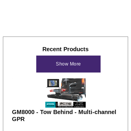
study
if you'd like to see more of what the GS9000 can do.
Recent Products
Show More
GM8000 - Tow Behind - Multi-channel
GPR