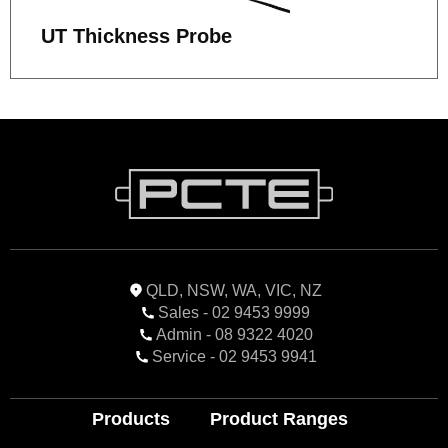
UT Thickness Probe
QLD, NSW, WA, VIC, NZ
Sales - 02 9453 9999
Admin - 08 9322 4020
Service - 02 9453 9941
Products
Product Ranges