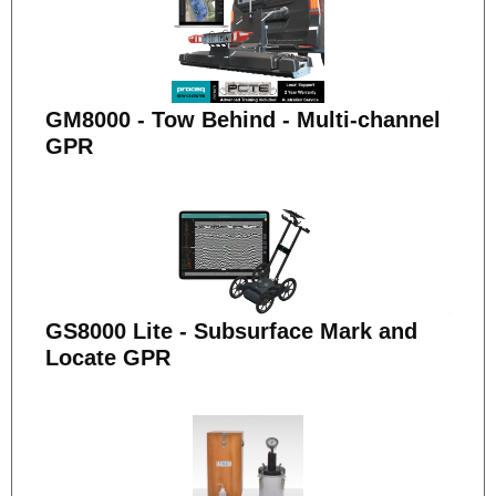
GM8000 - Tow Behind - Multi-channel
GPR
GS8000 Lite - Subsurface Mark and
Locate GPR