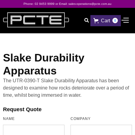
Phone:
02 9453 9999
or Email:
sales-operations@pcte.com.au
Cart

0
Slake Durability
Apparatus
The UTR-0390-T Slake Durability Apparatus has been
designed to examine how rocks deteriorate over a period of
time, whilst being immersed in water.
Request Quote
NAME
COMPANY