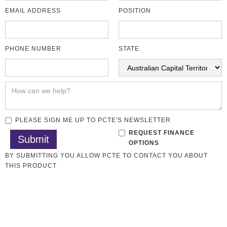
EMAIL ADDRESS
POSITION
PHONE NUMBER
STATE
PLEASE SIGN ME UP TO PCTE'S NEWSLETTER
REQUEST FINANCE
OPTIONS
BY SUBMITTING YOU ALLOW PCTE TO CONTACT YOU ABOUT
THIS PRODUCT
Rock Testing
All CMT Laboratory
CMT Lab Sale