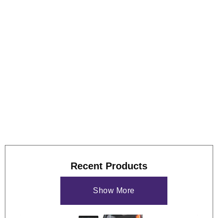
fitted onto the base plate. The drive unit can rotate either two
or four drums at 20 r.p.m. The tank assemblies are filled with
water to 20 mm below the drum axis. The test drums are
manufactured from 2.00 mm mesh and have the dimensions
of 140 mm dia. x 100 mm long.
View some of these features at work below, and our
case
study
if you'd like to see more of what the GS9000 can do.
Recent Products
Show More