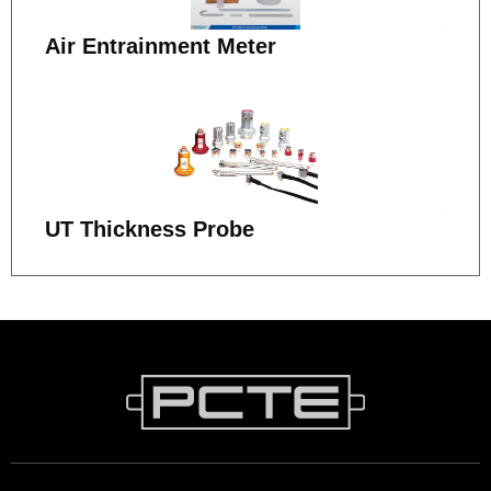
Air Entrainment Meter
UT Thickness Probe