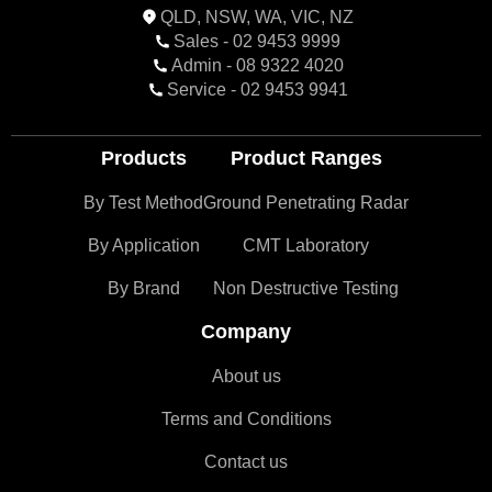
QLD, NSW, WA, VIC, NZ
Sales - 02 9453 9999
Admin - 08 9322 4020
Service - 02 9453 9941
Products
Product Ranges
By Test Method
Ground Penetrating Radar
By Application
CMT Laboratory
By Brand
Non Destructive Testing
Company
About us
Terms and Conditions
Contact us