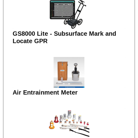
GS8000 Lite - Subsurface Mark and
Locate GPR
Air Entrainment Meter