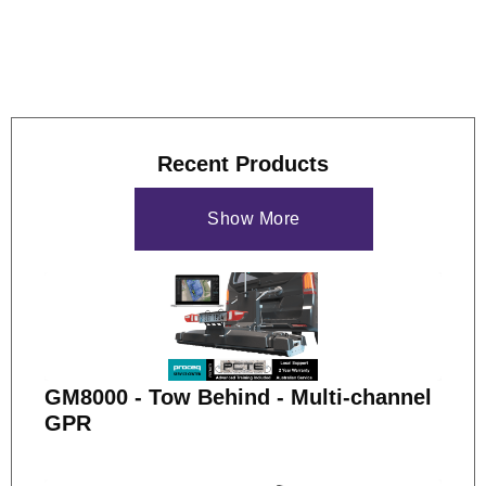
Recent Products
Show More
GM8000 - Tow Behind - Multi-channel
GPR