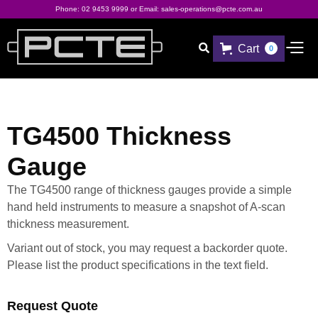
Phone:
02 9453 9999
or Email:
sales-operations@pcte.com.au
Cart

0
TG4500 Thickness
Gauge
The TG4500 range of thickness gauges provide a simple
hand held instruments to measure a snapshot of A-scan
thickness measurement.
Variant out of stock, you may request a backorder quote.
Please list the product specifications in the text field.
Request Quote