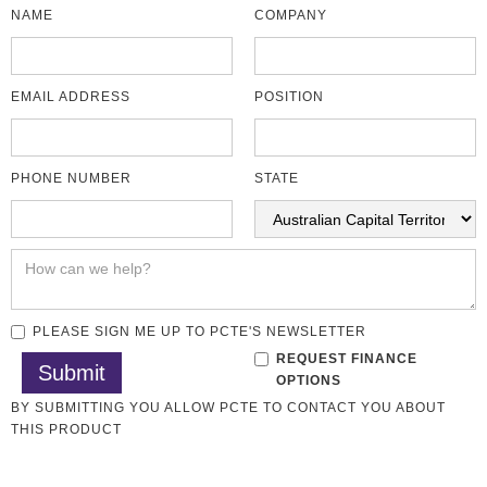
NAME
COMPANY
EMAIL ADDRESS
POSITION
PHONE NUMBER
STATE
PLEASE SIGN ME UP TO PCTE'S NEWSLETTER
REQUEST FINANCE
OPTIONS
BY SUBMITTING YOU ALLOW PCTE TO CONTACT YOU ABOUT
THIS PRODUCT