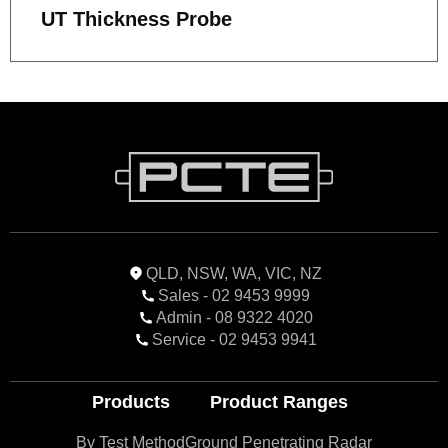
UT Thickness Probe
QLD, NSW, WA, VIC, NZ
Sales - 02 9453 9999
Admin - 08 9322 4020
Service - 02 9453 9941
Products
Product Ranges
By Test Method
Ground Penetrating Radar