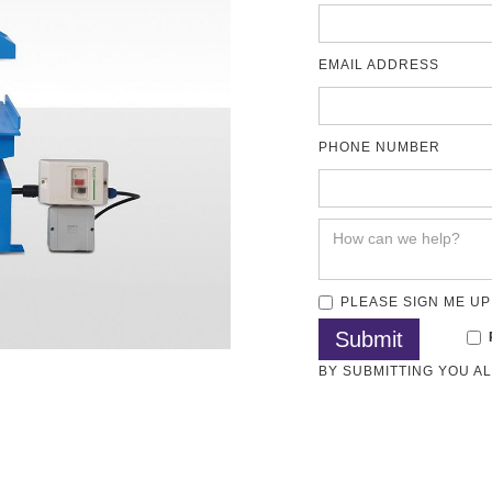
EMAIL ADDRESS
PHONE NUMBER
PLEASE SIGN ME UP
BY SUBMITTING YOU A
Methods
Articles
Test Standards
Download