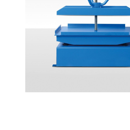
All CMT Laboratory
Concrete Testing
Overview
Specifications
Test 