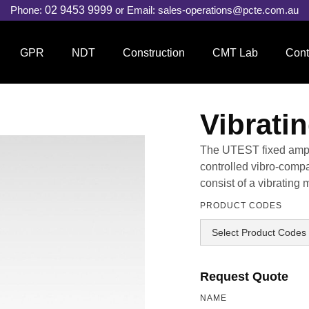
Phone:
02 9453 9999
or Email:
sales-operations@pcte.com.au
GPR
NDT
Construction
CMT Lab
Cont
Vibrati
The UTEST fixed ampli
controlled vibro-compa
consist of a vibratin
PRODUCT CODES
Request Quote
NAME