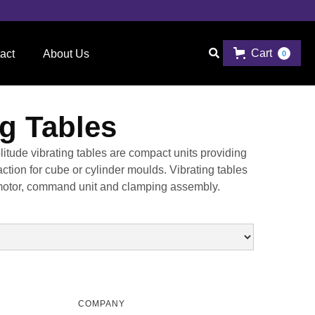
Cart

act
About Us
0
ng Tables
tude vibrating tables are compact units providing
ction for cube or cylinder moulds. Vibrating tables
g motor, command unit and clamping assembly.
COMPANY