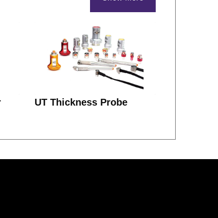
r
UT Thickness Probe