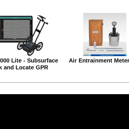
00 Lite - Subsurface
Air Entrainment Mete
k and Locate GPR