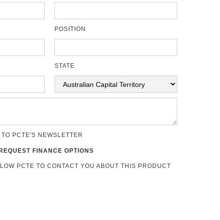
POSITION
STATE
 TO PCTE'S NEWSLETTER
REQUEST FINANCE OPTIONS
LLOW PCTE TO CONTACT YOU ABOUT THIS PRODUCT
s