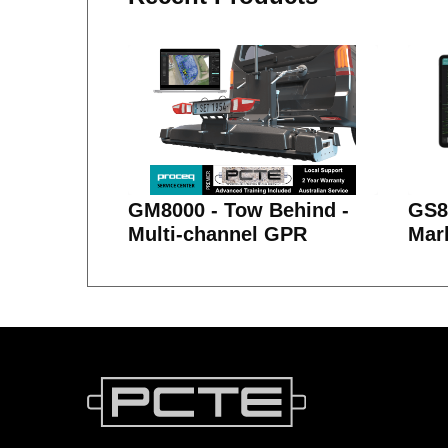
GM8000 - Tow Behind -
GS80
Multi-channel GPR
Mar