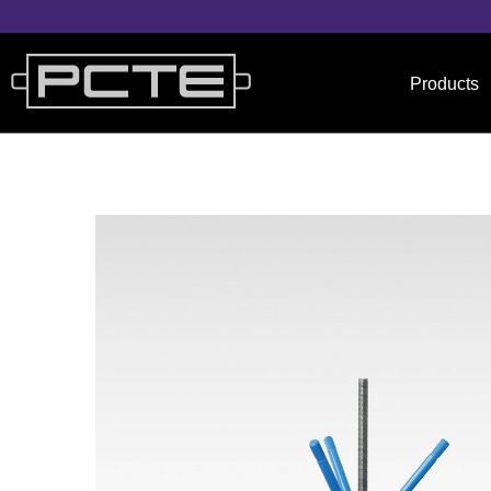
Products