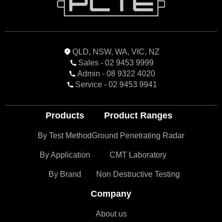
QLD, NSW, WA, VIC, NZ
Sales - 02 9453 9999
Admin - 08 9322 4020
Service - 02 9453 9941
Products
Product Ranges
By Test Method
Ground Penetrating Radar
By Application
CMT Laboratory
By Brand
Non Destructive Testing
Company
About us