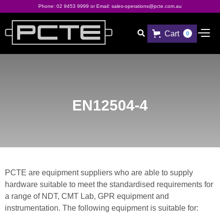
Phone:
02 9453 9999
or Email:
sales-operations@pcte.com.au
Cart

0
EN12504-4
PCTE are equipment suppliers who are able to supply
hardware suitable to meet the standardised requirements for
a range of NDT, CMT Lab, GPR equipment and
instrumentation. The following equipment is suitable for: