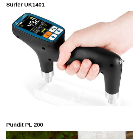
Surfer UK1401
Pundit PL 200