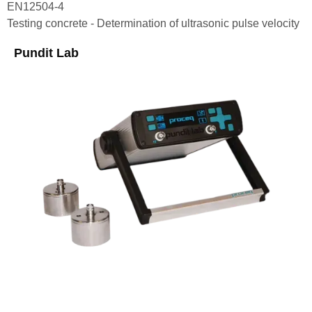
EN12504-4
Testing concrete - Determination of ultrasonic pulse velocity
Pundit Lab