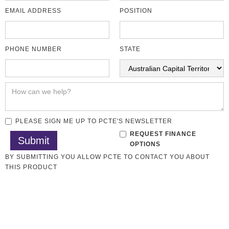
EMAIL ADDRESS
POSITION
PHONE NUMBER
STATE
PLEASE SIGN ME UP TO PCTE'S NEWSLETTER
REQUEST FINANCE
OPTIONS
BY SUBMITTING YOU ALLOW PCTE TO CONTACT YOU ABOUT
THIS PRODUCT
Soil Testing
All CMT Laboratory
Overview