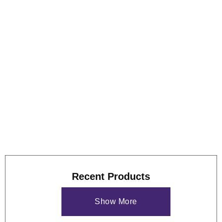
Foreign Language Support and Customizable User
Interface
Graphical outputs and reports can be saved as a MS
Excel worksheet
Maximum Flexibility to edit report and graph templates
View some of these features at work below, and our
case
study
if you'd like to see more of what the GS9000 can do.
Recent Products
Show More