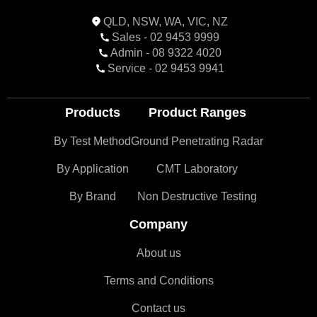
QLD, NSW, WA, VIC, NZ
Sales - 02 9453 9999
Admin - 08 9322 4020
Service - 02 9453 9941
Products
Product Ranges
By Test Method
Ground Penetrating Radar
By Application
CMT Laboratory
By Brand
Non Destructive Testing
Company
About us
Terms and Conditions
Contact us