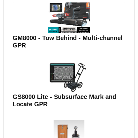
GM8000 - Tow Behind - Multi-channel
GPR
GS8000 Lite - Subsurface Mark and
Locate GPR