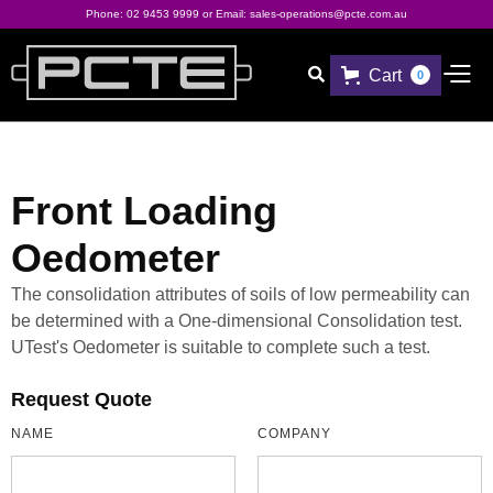
Phone:
02 9453 9999
or Email:
sales-operations@pcte.com.au
Cart

0
Front Loading
Oedometer
The consolidation attributes of soils of low permeability can
be determined with a One-dimensional Consolidation test.
UTest's Oedometer is suitable to complete such a test.
Request Quote
NAME
COMPANY