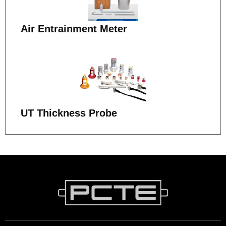
Air Entrainment Meter
UT Thickness Probe