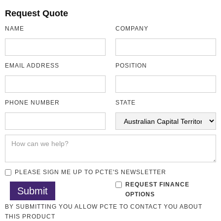
Request Quote
NAME
COMPANY
EMAIL ADDRESS
POSITION
PHONE NUMBER
STATE
PLEASE SIGN ME UP TO PCTE'S NEWSLETTER
REQUEST FINANCE
OPTIONS
BY SUBMITTING YOU ALLOW PCTE TO CONTACT YOU ABOUT
THIS PRODUCT