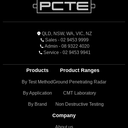
QLD, NSW, WA, VIC, NZ
Sales - 02 9453 9999
Admin - 08 9322 4020
Service - 02 9453 9941
Products
Product Ranges
By Test Method
Ground Penetrating Radar
By Application
CMT Laboratory
By Brand
Non Destructive Testing
Company
About us