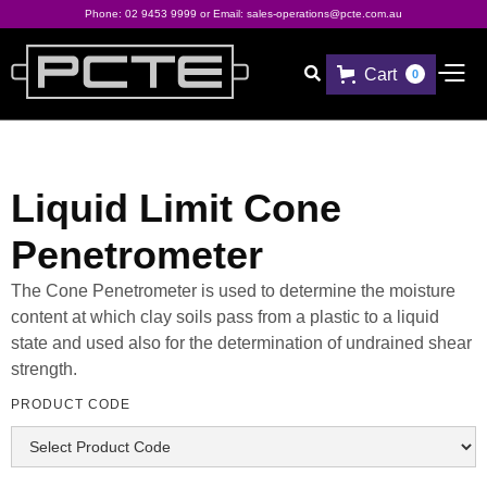
Phone:
02 9453 9999
or Email:
sales-operations@pcte.com.au
Cart

0
Liquid Limit Cone
Penetrometer
The Cone Penetrometer is used to determine the moisture
content at which clay soils pass from a plastic to a liquid
state and used also for the determination of undrained shear
strength.
PRODUCT CODE