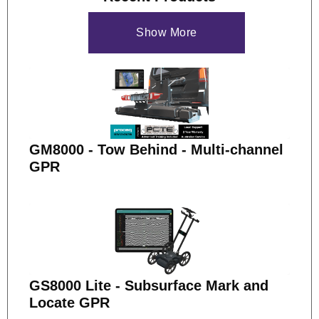
Show More
GM8000 - Tow Behind - Multi-channel
GPR
GS8000 Lite - Subsurface Mark and
Locate GPR