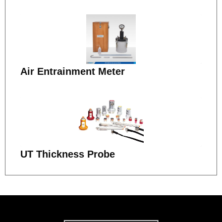
Air Entrainment Meter
UT Thickness Probe