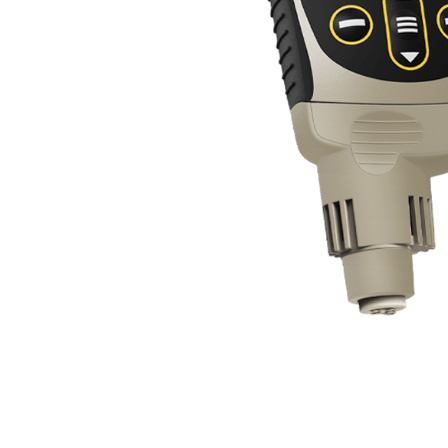
Coatings
Overview
Specifications
Test 
Ideal for surface preparation as required by I