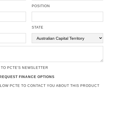
POSITION
STATE
 TO PCTE'S NEWSLETTER
REQUEST FINANCE OPTIONS
LLOW PCTE TO CONTACT YOU ABOUT THIS PRODUCT
s
US Navy NSI 009-32.