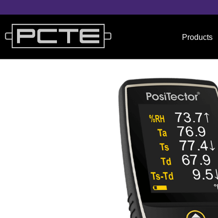
Products