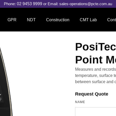
Phone:
02 9453 9999
or Email:
sales-operations@pcte.com.au
GPR
NDT
Construction
CMT Lab
Cont
PosiTec
Point M
Measures and records c
temperature, surface 
between surface and d
Request Quote
NAME