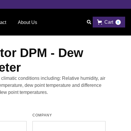
Cart

act
About Us
0
tor DPM - Dew
eter
limatic conditions including: Relative humidity, air
temperature, dew point temperature and difference
ew point temperatures.
COMPANY