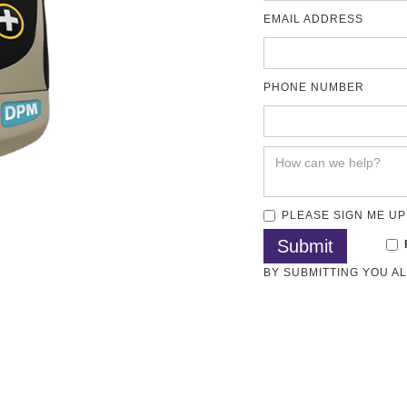
EMAIL ADDRESS
PHONE NUMBER
PLEASE SIGN ME UP
BY SUBMITTING YOU A
Methods
Articles
Test Standards
Download
SO 8502-4, BS 7079-B4, ASTM D3276, IMO PSPC, SSPC-PA7 and 