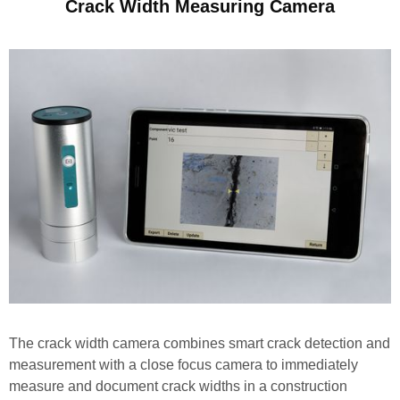
Crack Width Measuring Camera
The crack width camera combines smart crack detection and
measurement with a close focus camera to immediately
measure and document crack widths in a construction