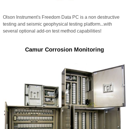
Olson Instrument's Freedom Data PC is a non destructive
testing and seismic geophysical testing platform...with
several optional add-on test method capabilities!
Camur Corrosion Monitoring