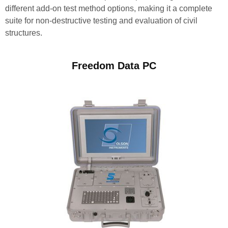
different add-on test method options, making it a complete
suite for non-destructive testing and evaluation of civil
structures.
Freedom Data PC