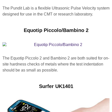
The Pundit Lab is a flexible Ultrasonic Pulse Velocity system
designed for use in the CMT or research laboratory.
Equotip Piccolo/Bambino 2
The Equotip Piccolo 2 and Bambino 2 are both suited for on-
site hardness checks of metals where the test indentation
should be as small as possible.
Surfer UK1401