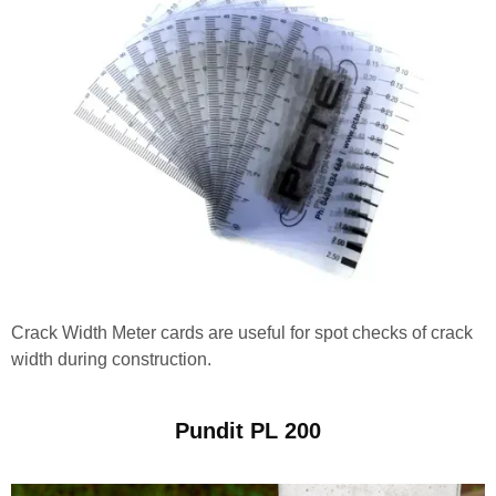
Crack Width Meter cards are useful for spot checks of crack
width during construction.
Pundit PL 200