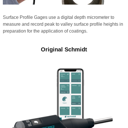
Surface Profile Gages use a digital depth micrometer to
measure and record peak to valley surface profile heights in
preparation for the application of coatings.
Original Schmidt