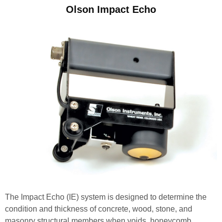
Olson Impact Echo
The Impact Echo (IE) system is designed to determine the
condition and thickness of concrete, wood, stone, and
masonry structural members when voids, honeycomb,