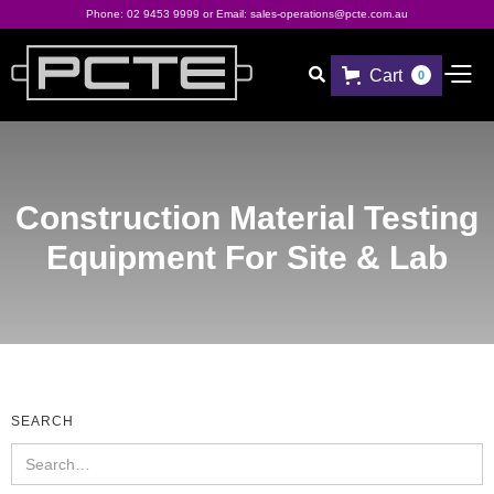
Phone:
02 9453 9999
or Email:
sales-operations@pcte.com.au
Cart

0
Construction Material Testing
Equipment For Site & Lab
SEARCH