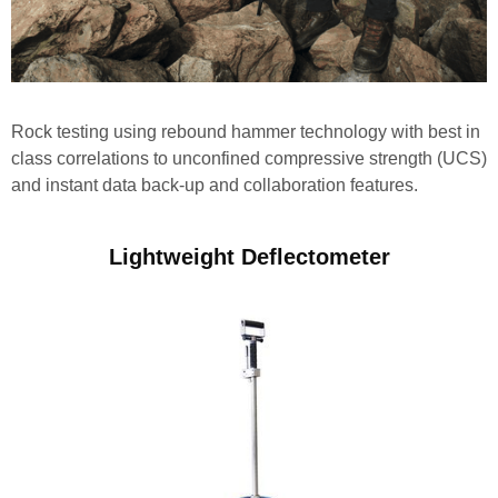
Rock testing using rebound hammer technology with best in
class correlations to unconfined compressive strength (UCS)
and instant data back-up and collaboration features.
Lightweight Deflectometer