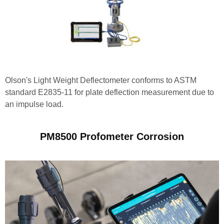
Olson's Light Weight Deflectometer conforms to ASTM
standard E2835-11 for plate deflection measurement due to
an impulse load.
PM8500 Profometer Corrosion