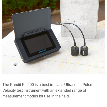
The Pundit PL 200 is a best-in-class Ultrasonic Pulse
Velocity test instrument with an extended range of
measurement modes for use in the field.