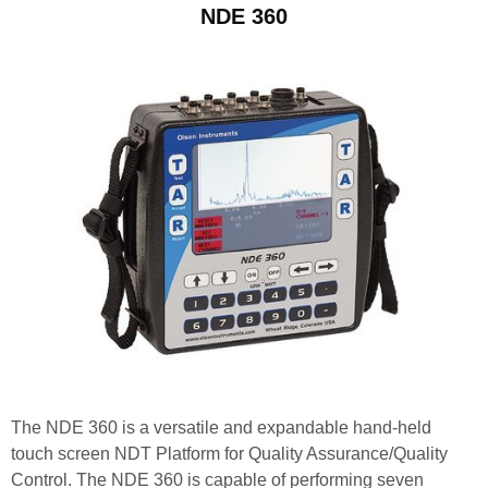
NDE 360
The NDE 360 is a versatile and expandable hand-held
touch screen NDT Platform for Quality Assurance/Quality
Control. The NDE 360 is capable of performing seven