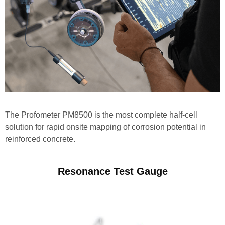
The Profometer PM8500 is the most complete half-cell
solution for rapid onsite mapping of corrosion potential in
reinforced concrete.
Resonance Test Gauge