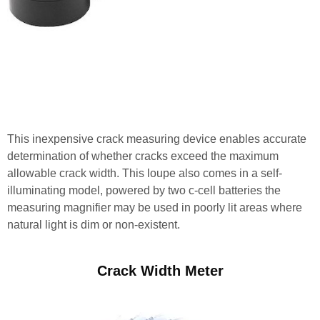
This inexpensive crack measuring device enables accurate
determination of whether cracks exceed the maximum
allowable crack width. This loupe also comes in a self-
illuminating model, powered by two c-cell batteries the
measuring magnifier may be used in poorly lit areas where
natural light is dim or non-existent.
Crack Width Meter