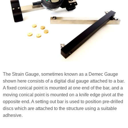
The Strain Gauge, sometimes known as a Demec Gauge
shown here consists of a digital dial gauge attached to a bar.
A fixed conical point is mounted at one end of the bar, and a
moving conical point is mounted on a knife edge pivot at the
opposite end. A setting out bar is used to position pre-drilled
discs which are attached to the structure using a suitable
adhesive.