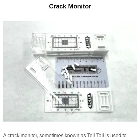
Crack Monitor
A crack monitor, sometimes known as Tell Tail is used to