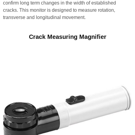
confirm long term changes in the width of established
cracks. This monitor is designed to measure rotation,
transverse and longitudinal movement.
Crack Measuring Magnifier