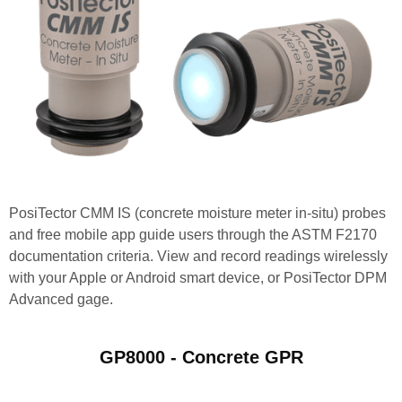
PosiTector CMM IS (concrete moisture meter in-situ) probes
and free mobile app guide users through the ASTM F2170
documentation criteria. View and record readings wirelessly
with your Apple or Android smart device, or PosiTector DPM
Advanced gage.
GP8000 - Concrete GPR