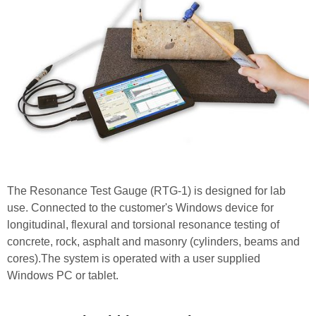
The Resonance Test Gauge (RTG-1) is designed for lab
use. Connected to the customer's Windows device for
longitudinal, flexural and torsional resonance testing of
concrete, rock, asphalt and masonry (cylinders, beams and
cores).The system is operated with a user supplied
Windows PC or tablet.