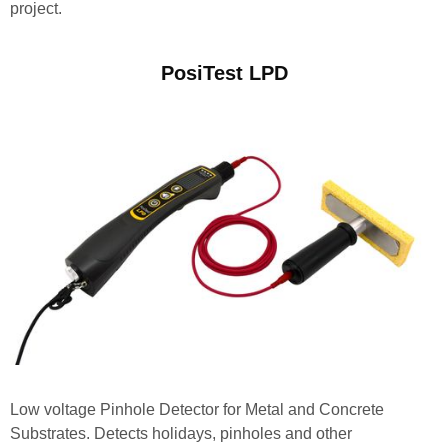
project.
PosiTest LPD
Low voltage Pinhole Detector for Metal and Concrete
Substrates. Detects holidays, pinholes and other