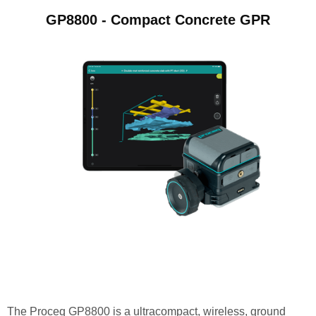
GP8800 - Compact Concrete GPR
The Proceq GP8800 is a ultracompact, wireless, ground