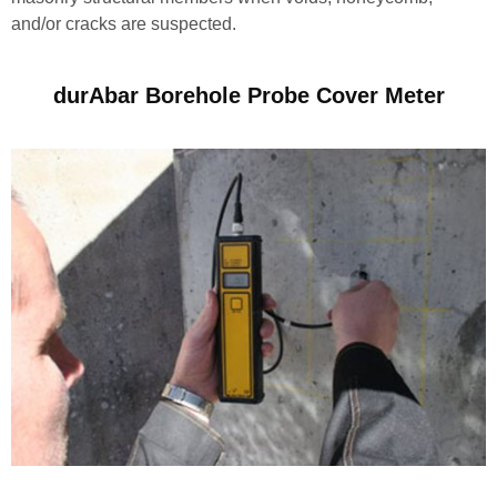
and/or cracks are suspected.
durAbar Borehole Probe Cover Meter