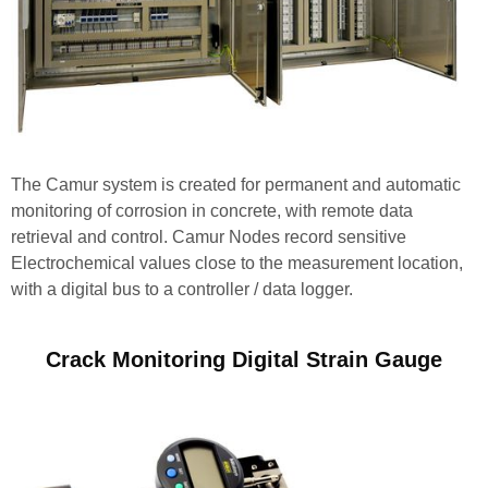
The Camur system is created for permanent and automatic
monitoring of corrosion in concrete, with remote data
retrieval and control. Camur Nodes record sensitive
Electrochemical values close to the measurement location,
with a digital bus to a controller / data logger.
Crack Monitoring Digital Strain Gauge