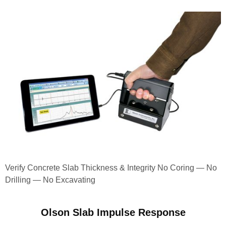
Verify Concrete Slab Thickness & Integrity No Coring — No
Drilling — No Excavating
Olson Slab Impulse Response