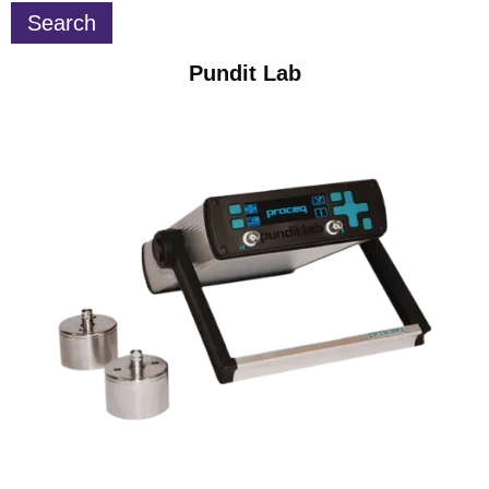
Pundit Lab