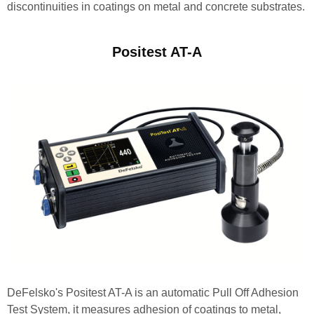
discontinuities in coatings on metal and concrete substrates.
Positest AT-A
DeFelsko's Positest AT-A is an automatic Pull Off Adhesion
Test System, it measures adhesion of coatings to metal,