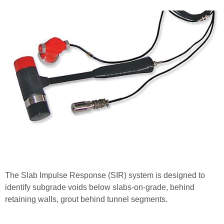
The Slab Impulse Response (SIR) system is designed to
identify subgrade voids below slabs-on-grade, behind
retaining walls, grout behind tunnel segments.