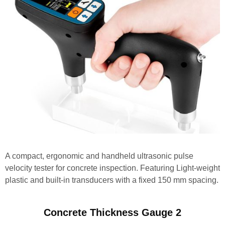
A compact, ergonomic and handheld ultrasonic pulse
velocity tester for concrete inspection. Featuring Light-weight
plastic and built-in transducers with a fixed 150 mm spacing.
Concrete Thickness Gauge 2