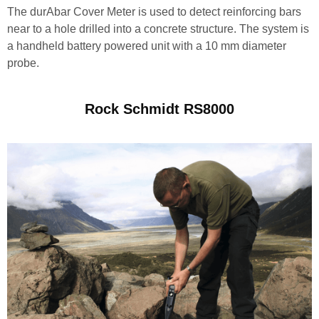
The durAbar Cover Meter is used to detect reinforcing bars
near to a hole drilled into a concrete structure. The system is
a handheld battery powered unit with a 10 mm diameter
probe.
Rock Schmidt RS8000