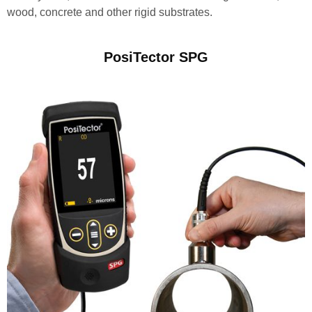
wood, concrete and other rigid substrates.
PosiTector SPG