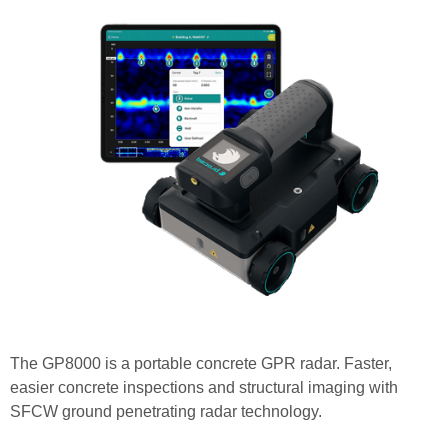
The GP8000 is a portable concrete GPR radar. Faster,
easier concrete inspections and structural imaging with
SFCW ground penetrating radar technology.