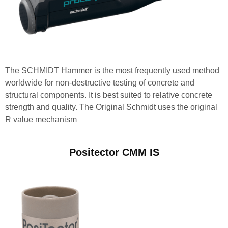
The SCHMIDT Hammer is the most frequently used method
worldwide for non-destructive testing of concrete and
structural components. It is best suited to relative concrete
strength and quality. The Original Schmidt uses the original
R value mechanism
Positector CMM IS